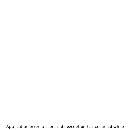
Application error: a
client
-side exception has occurred while