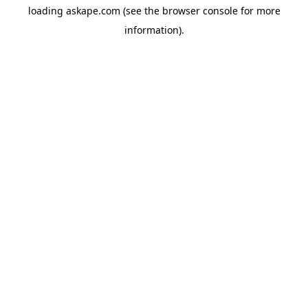
loading
askape.com
(see the
browser console
for more
information).