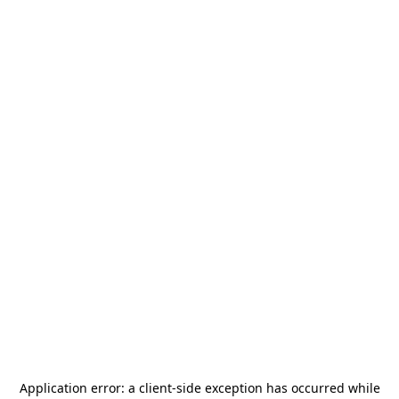
Application error: a
client
-side exception has occurred while