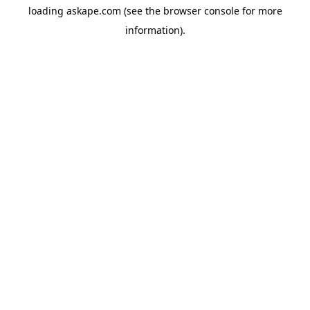
loading
askape.com
(see the
browser console
for more
information).