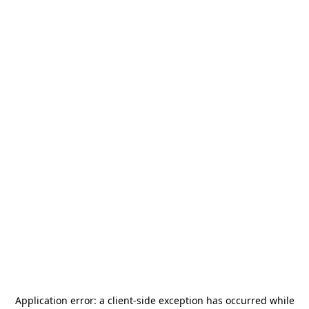
Application error: a
client
-side exception has occurred while