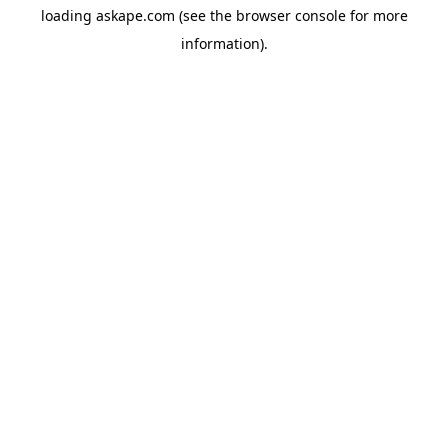
loading
askape.com
(see the
browser console
for more
information).