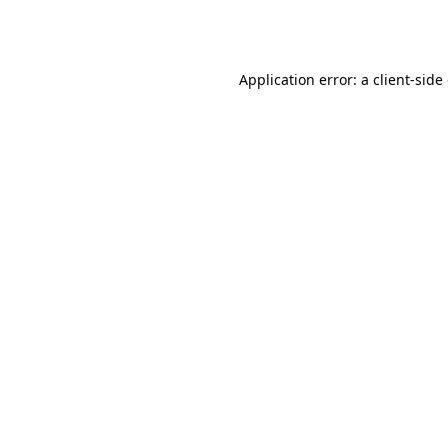
Application error: a
client
-side