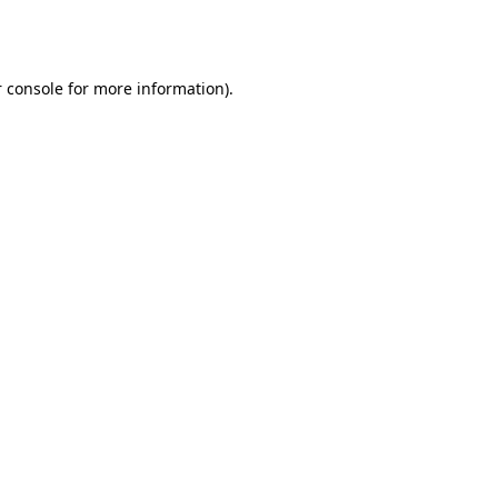
 console
for more information).