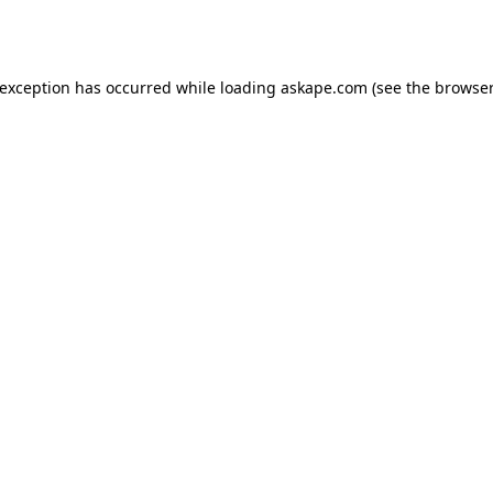
 exception has occurred while loading
askape.com
(see the
browser