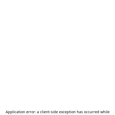
Application error: a
client
-side exception has occurred while