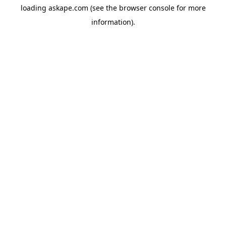
loading
askape.com
(see the
browser console
for more
information).