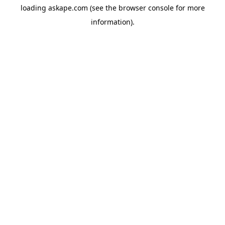
loading
askape.com
(see the
browser console
for more
information).