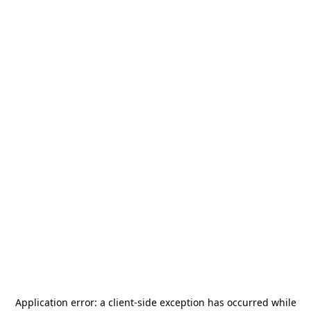
Application error: a
client
-side exception has occurred while