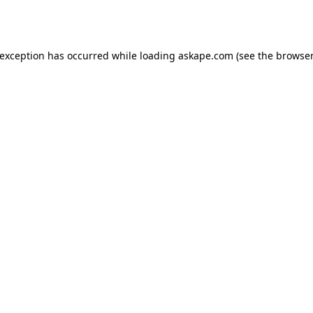
 exception has occurred while loading
askape.com
(see the
browser