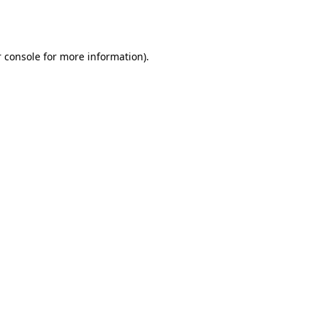
 console
for more information).