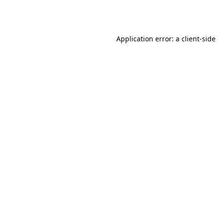
Application error: a
client
-side