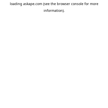
loading
askape.com
(see the
browser console
for more
information).