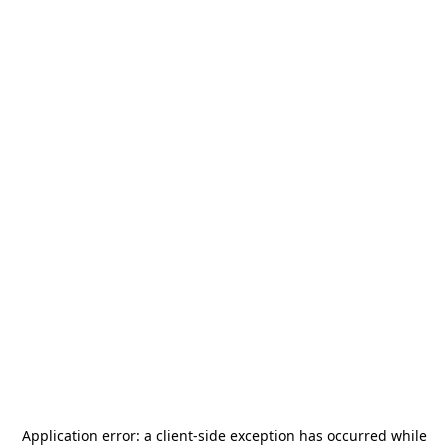
Application error: a
client
-side exception has occurred while