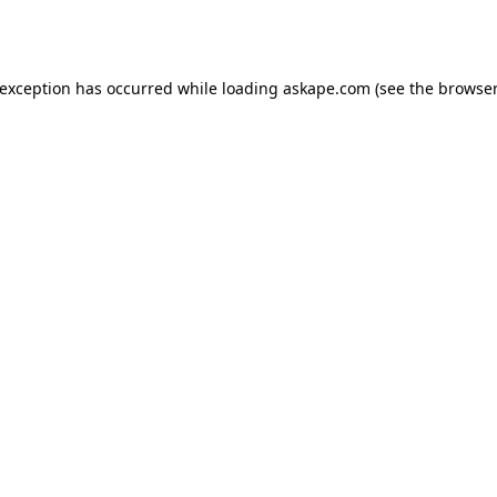
 exception has occurred while loading
askape.com
(see the
browser