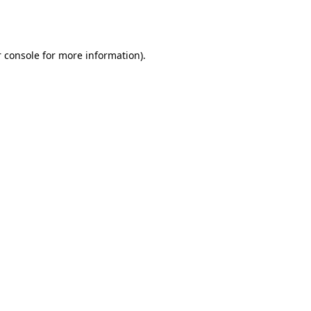
 console
for more information).