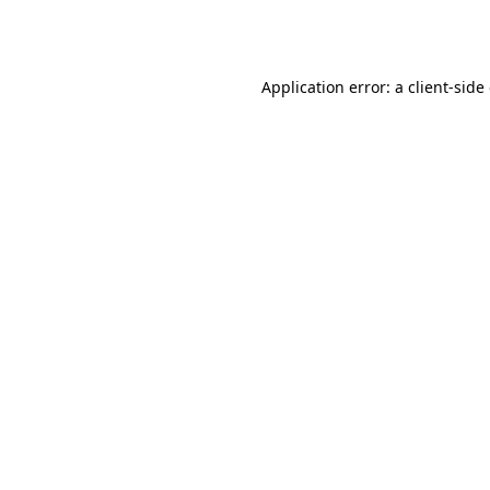
Application error: a
client
-side