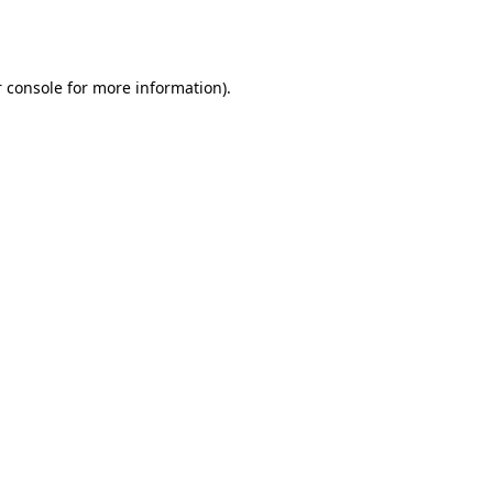
 console
for more information).