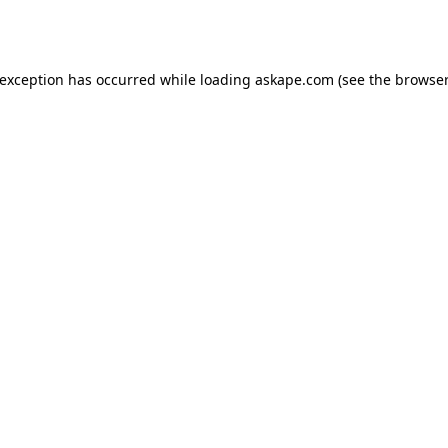
 exception has occurred while loading
askape.com
(see the
browser