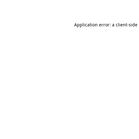
Application error: a
client
-side