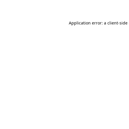
Application error: a
client
-side