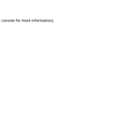
 console
for more information).