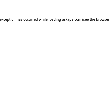
 exception has occurred while loading
askape.com
(see the
browser