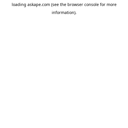
loading
askape.com
(see the
browser console
for more
information).