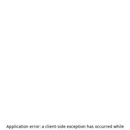
Application error: a
client
-side exception has occurred while