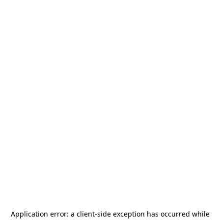
Application error: a
client
-side exception has occurred while