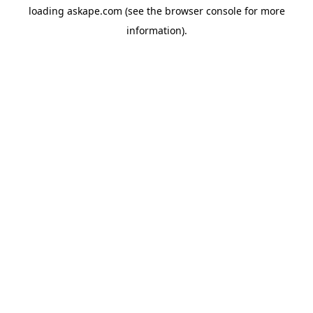
loading
askape.com
(see the
browser console
for more
information).