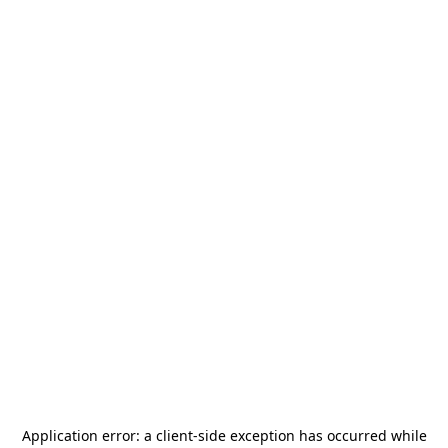
Application error: a
client
-side exception has occurred while