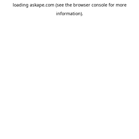
loading
askape.com
(see the
browser console
for more
information).