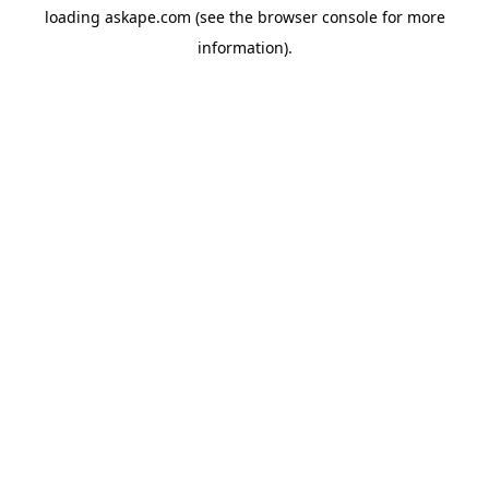
loading
askape.com
(see the
browser console
for more
information).