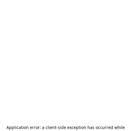
Application error: a
client
-side exception has occurred while