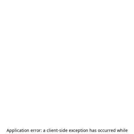
Application error: a
client
-side exception has occurred while