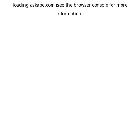
loading
askape.com
(see the
browser console
for more
information).