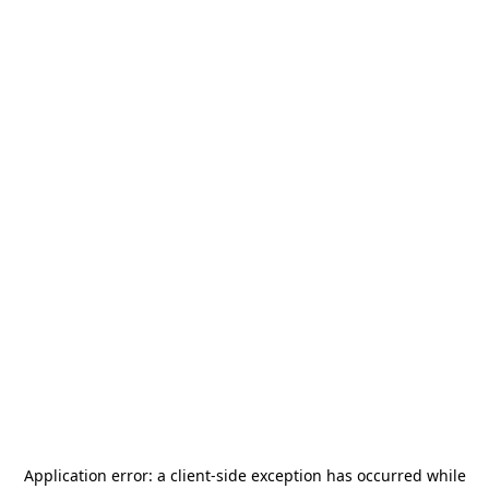
Application error: a
client
-side exception has occurred while