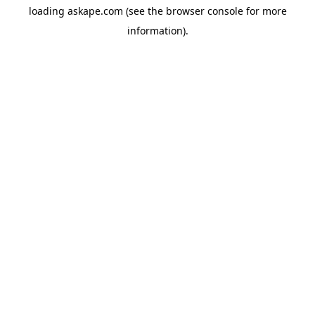
loading
askape.com
(see the
browser console
for more
information).