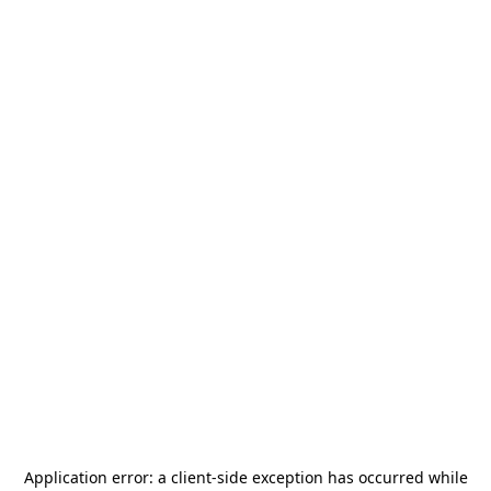
Application error: a
client
-side exception has occurred while