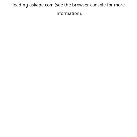
loading
askape.com
(see the
browser console
for more
information).