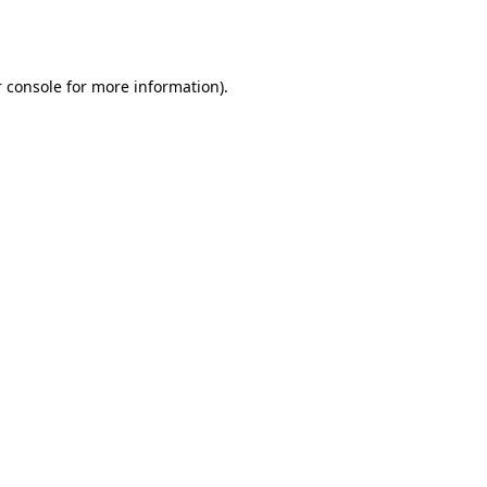
 console
for more information).