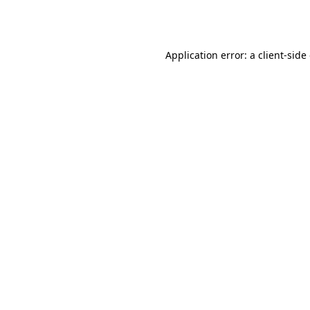
Application error: a
client
-side