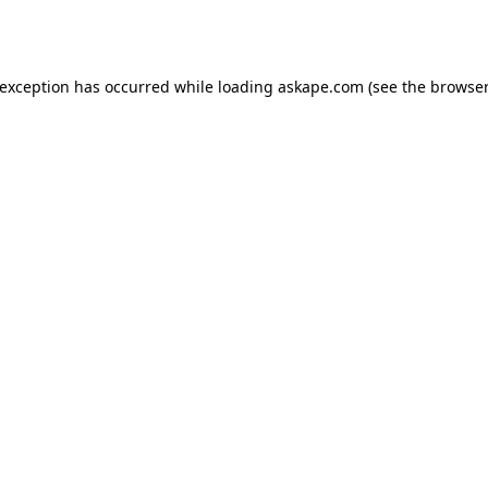
 exception has occurred while loading
askape.com
(see the
browser