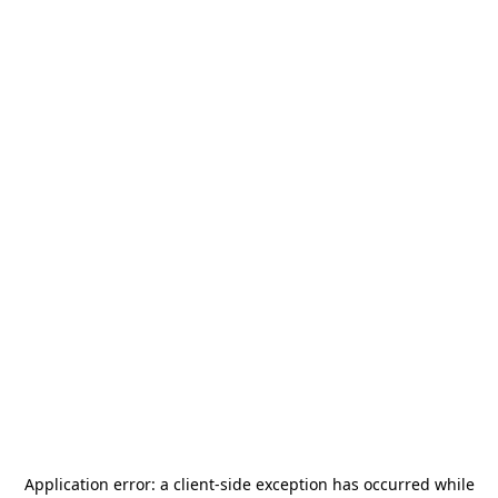
Application error: a
client
-side exception has occurred while