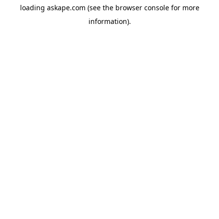
loading
askape.com
(see the
browser console
for more
information).