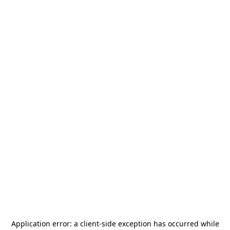
Application error: a
client
-side exception has occurred while