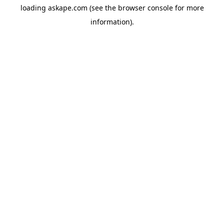
loading
askape.com
(see the
browser console
for more
information).