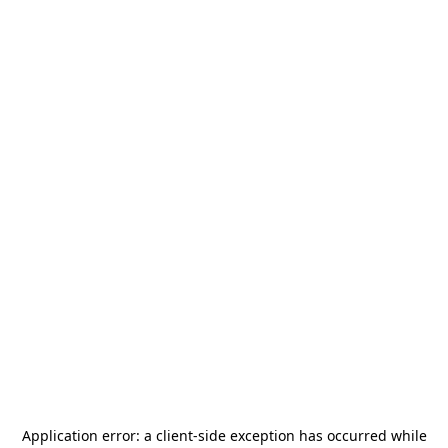
Application error: a
client
-side exception has occurred while