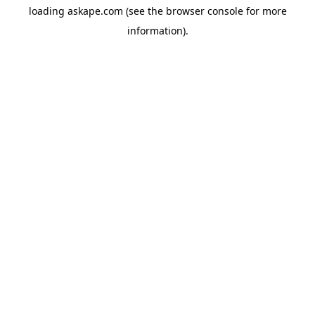
loading
askape.com
(see the
browser console
for more
information).