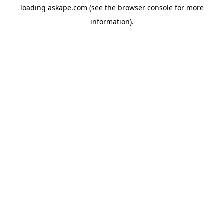
loading
askape.com
(see the
browser console
for more
information).