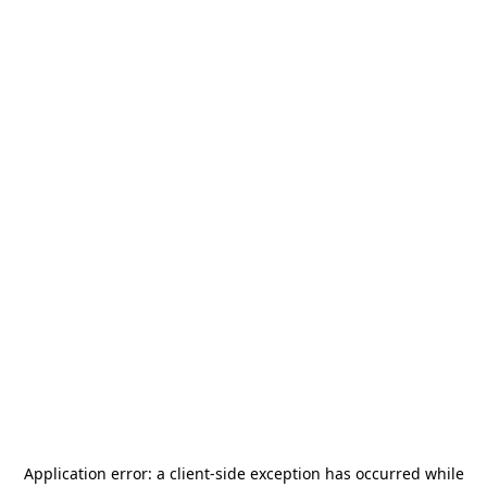
Application error: a
client
-side exception has occurred while