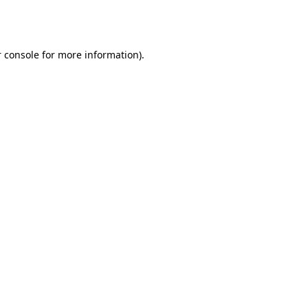
 console
for more information).