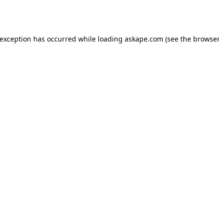
 exception has occurred while loading
askape.com
(see the
browser