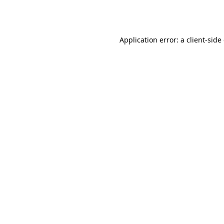
Application error: a
client
-side