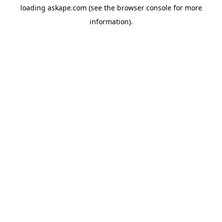
loading
askape.com
(see the
browser console
for more
information).