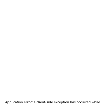
Application error: a
client
-side exception has occurred while