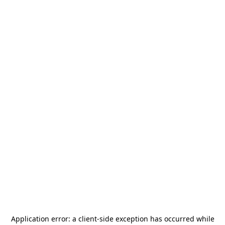
Application error: a
client
-side exception has occurred while