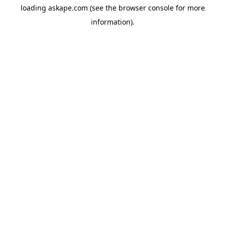
loading
askape.com
(see the
browser console
for more
information).