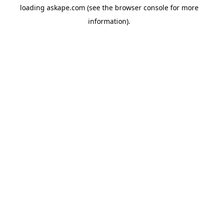
loading
askape.com
(see the
browser console
for more
information).