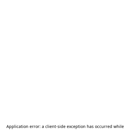
Application error: a
client
-side exception has occurred while